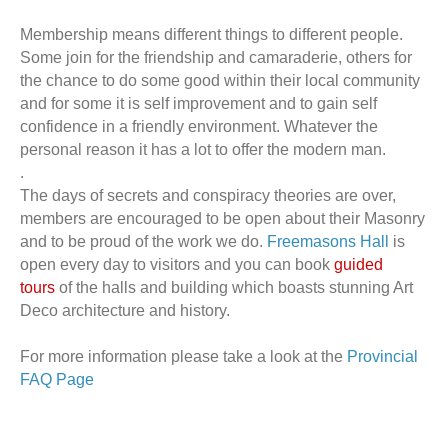
Membership means different things to different people.
Some join for the friendship and camaraderie, others for
the chance to do some good within their local community
and for some it is self improvement and to gain self
confidence in a friendly environment. Whatever the
personal reason it has a lot to offer the modern man.
.
The days of secrets and conspiracy theories are over,
members are encouraged to be open about their Masonry
and to be proud of the work we do.
Freemasons Hall
is
open every day to visitors and you can book
guided
tours
of the halls and building which boasts stunning Art
Deco architecture and history.
For more information please take a look at the
Provincial
FAQ Page