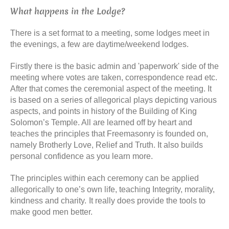
What happens in the Lodge?
There is a set format to a meeting, some lodges meet in
the evenings, a few are daytime/weekend lodges.
Firstly there is the basic admin and 'paperwork' side of the
meeting where votes are taken, correspondence read etc.
After that comes the ceremonial aspect of the meeting. It
is based on a series of allegorical plays depicting various
aspects, and points in history of the Building of King
Solomon’s Temple. All are learned off by heart and
teaches the principles that Freemasonry is founded on,
namely Brotherly Love, Relief and Truth. It also builds
personal confidence as you learn more.
The principles within each ceremony can be applied
allegorically to one’s own life, teaching Integrity, morality,
kindness and charity.
It really does provide the tools to
make good men better.