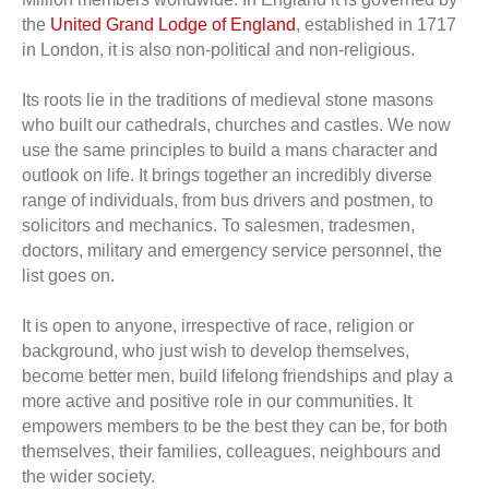
the
United Grand Lodge of England
, established in 1717
in London, it is also non-political and non-religious.
Its roots lie in the traditions of medieval stone masons
who built our cathedrals, churches and castles. We now
use the same principles to build a mans character and
outlook on life. It brings together an incredibly diverse
range of individuals, from bus drivers and postmen, to
solicitors and mechanics. To salesmen, tradesmen,
doctors, military and emergency service personnel, the
list goes on.
It is open to anyone, irrespective of race, religion or
background, who just wish to develop themselves,
become better men, build lifelong friendships and play a
more active and positive role in our communities. It
empowers members to be the best they can be, for both
themselves, their families, colleagues, neighbours and
the wider society.