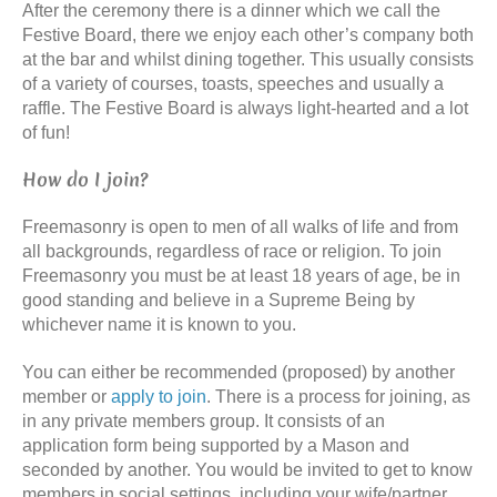
After the ceremony there is a dinner which we call the
Festive Board, there we enjoy each other’s company both
at the bar and whilst dining together. This usually consists
of a variety of courses, toasts, speeches and usually a
raffle. The Festive Board is always light-hearted and a lot
of fun!
How do I join?
Freemasonry is open to men of all walks of life and from
all backgrounds, regardless of race or religion. To join
Freemasonry you must be at least 18 years of age, be in
good standing and believe in a Supreme Being by
whichever name it is known to you.
You can either be recommended (proposed) by another
member or
apply to join
. There is a process for joining, as
in any private members group. It consists of an
application form being supported by a Mason and
seconded by another. You would be invited to get to know
members in social settings, including your wife/partner,