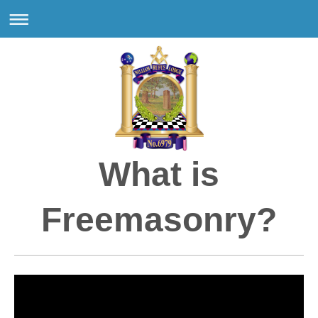
What is
Freemasonry?