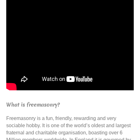
What is freemasonry?
Freemasonry is a fun, friendly, rewarding and very
sociable hobby. It is one of the world’s oldest and largest
fraternal and charitable organisation, boasting over 6
Million members worldwide. In England it is governed by